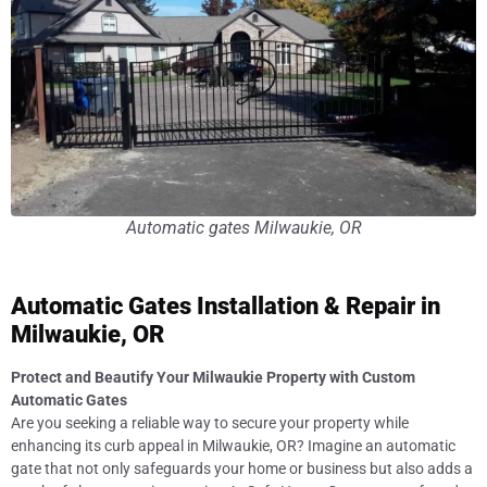
Automatic gates Milwaukie, OR
Automatic Gates Installation & Repair in
Milwaukie, OR
Protect and Beautify Your Milwaukie Property with Custom
Automatic Gates
Are you seeking a reliable way to secure your property while
enhancing its curb appeal in Milwaukie, OR? Imagine an automatic
gate that not only safeguards your home or business but also adds a