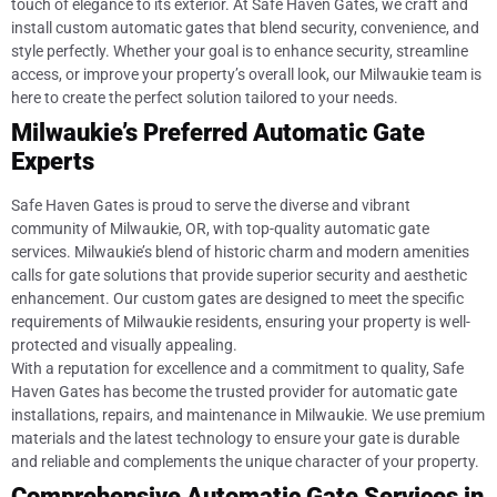
touch of elegance to its exterior. At Safe Haven Gates, we craft and
install custom automatic gates that blend security, convenience, and
style perfectly. Whether your goal is to enhance security, streamline
access, or improve your property’s overall look, our Milwaukie team is
here to create the perfect solution tailored to your needs.
Milwaukie’s Preferred Automatic Gate
Experts
Safe Haven Gates is proud to serve the diverse and vibrant
community of Milwaukie, OR, with top-quality automatic gate
services. Milwaukie’s blend of historic charm and modern amenities
calls for gate solutions that provide superior security and aesthetic
enhancement. Our custom gates are designed to meet the specific
requirements of Milwaukie residents, ensuring your property is well-
protected and visually appealing.
With a reputation for excellence and a commitment to quality, Safe
Haven Gates has become the trusted provider for automatic gate
installations, repairs, and maintenance in Milwaukie. We use premium
materials and the latest technology to ensure your gate is durable
and reliable and complements the unique character of your property.
Comprehensive Automatic Gate Services in