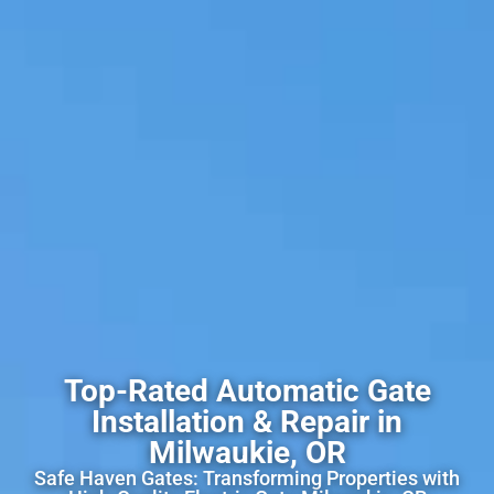
Top-Rated Automatic Gate
Installation & Repair in
Milwaukie, OR
Safe Haven Gates: Transforming Properties with