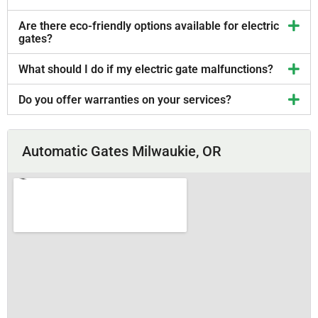
Are there eco-friendly options available for electric
gates?
What should I do if my electric gate malfunctions?
Do you offer warranties on your services?
Automatic Gates Milwaukie, OR