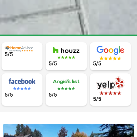
5/5
5/5
5/5
5/5
5/5
5/5