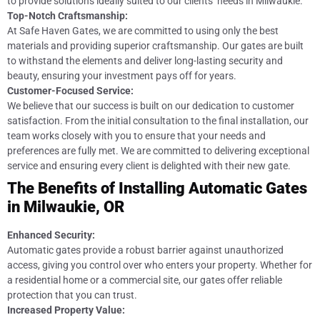
to provide solutions ideally suited to our clients’ needs in Milwaukie.
Top-Notch Craftsmanship:
At Safe Haven Gates, we are committed to using only the best
materials and providing superior craftsmanship. Our gates are built
to withstand the elements and deliver long-lasting security and
beauty, ensuring your investment pays off for years.
Customer-Focused Service:
We believe that our success is built on our dedication to customer
satisfaction. From the initial consultation to the final installation, our
team works closely with you to ensure that your needs and
preferences are fully met. We are committed to delivering exceptional
service and ensuring every client is delighted with their new gate.
The Benefits of Installing Automatic Gates
in Milwaukie, OR
Enhanced Security:
Automatic gates provide a robust barrier against unauthorized
access, giving you control over who enters your property. Whether for
a residential home or a commercial site, our gates offer reliable
protection that you can trust.
Increased Property Value: