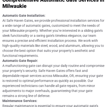
Milwaukie
Automatic Gate Installation:
At Safe Haven Gates, we provide professional installation services for
a wide range of automatic gates, customized to meet the needs of
your Milwaukie property. Whether you’re interested in a sliding gate’s
sleek functionality or a swing gate’s timeless elegance, our team
ensures a precise and efficient installation process. We work with
high-quality materials like steel, wood, and aluminum, allowing you to
choose the best option that suits your property’s aesthetic and
functional requirements.
Automatic Gate Repair:
A malfunctioning gate can disrupt your daily routine and compromise
your property’s security. Safe Haven Gates offers fast and
dependable repair services across Milwaukie, OR, ensuring your gate
is restored to optimal performance as quickly as possible. Our
experienced technicians can handle all gate repairs, from minor
adjustments to major overhauls, guaranteeing that your gate
remains a strong line of defense.
Maintenance Services:
Regular maintenance is essential to ensure your automatic gate’s