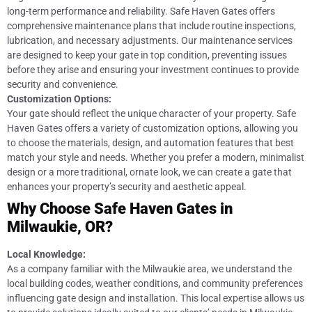
long-term performance and reliability. Safe Haven Gates offers
comprehensive maintenance plans that include routine inspections,
lubrication, and necessary adjustments. Our maintenance services
are designed to keep your gate in top condition, preventing issues
before they arise and ensuring your investment continues to provide
security and convenience.
Customization Options:
Your gate should reflect the unique character of your property. Safe
Haven Gates offers a variety of customization options, allowing you
to choose the materials, design, and automation features that best
match your style and needs. Whether you prefer a modern, minimalist
design or a more traditional, ornate look, we can create a gate that
enhances your property’s security and aesthetic appeal.
Why Choose Safe Haven Gates in
Milwaukie, OR?
Local Knowledge:
As a company familiar with the Milwaukie area, we understand the
local building codes, weather conditions, and community preferences
influencing gate design and installation. This local expertise allows us