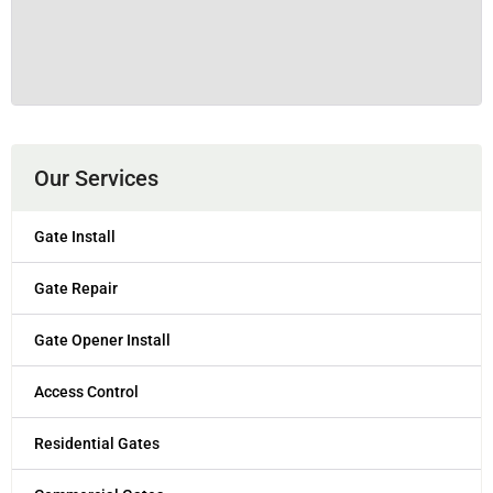
Our Services
Gate Install
Gate Repair
Gate Opener Install
Access Control
Residential Gates