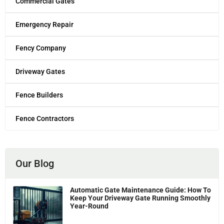
Commercial Gates
Emergency Repair
Fency Company
Driveway Gates
Fence Builders
Fence Contractors
Our Blog
Automatic Gate Maintenance Guide: How To
Keep Your Driveway Gate Running Smoothly
Year-Round