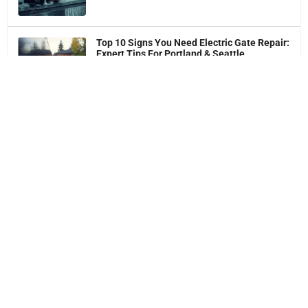
Top 10 Signs You Need Electric Gate Repair:
Expert Tips For Portland & Seattle
Homeowners
Best Automatic Gate Maintenance Tips
Get 5% OFF Your First Electric Gate
Service
Online Special Discount
Request a Free No-Obligation Quote & Expert Advice!