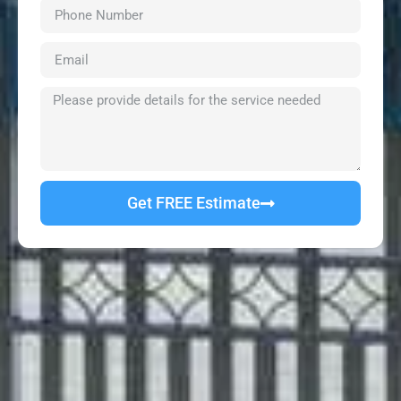
Get FREE Estimate