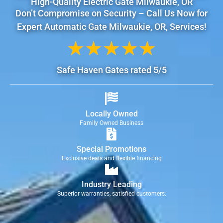
High-Quality Electric Gate Milwaukie, OR
Don’t Compromise on Security – Call Us Now for
Expert Automatic Gate Milwaukie, OR, Services!
★
★
★
★
★
Safe Haven Gates rated 5/5
Locally Owned
Family Owned Business
Special Promotions
Exclusive deals and flexible financing
Industry Leading
Superior warranties, satisfied customers.