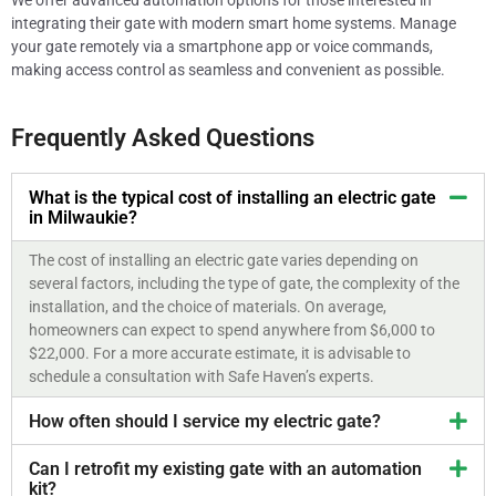
We offer advanced automation options for those interested in
integrating their gate with modern smart home systems. Manage
your gate remotely via a smartphone app or voice commands,
making access control as seamless and convenient as possible.
Frequently Asked Questions
What is the typical cost of installing an electric gate
in Milwaukie?
The cost of installing an electric gate varies depending on
several factors, including the type of gate, the complexity of the
installation, and the choice of materials. On average,
homeowners can expect to spend anywhere from $6,000 to
$22,000. For a more accurate estimate, it is advisable to
schedule a consultation with Safe Haven’s experts.
How often should I service my electric gate?
Can I retrofit my existing gate with an automation
kit?