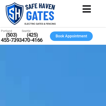
Portland
Seattle
(503)
(425)
Book Appointment
455-7393
470-4166