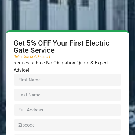
Get 5% OFF Your First Electric
Gate Service
Online Special Discount
Request a Free No-Obligation Quote & Expert
Advice!