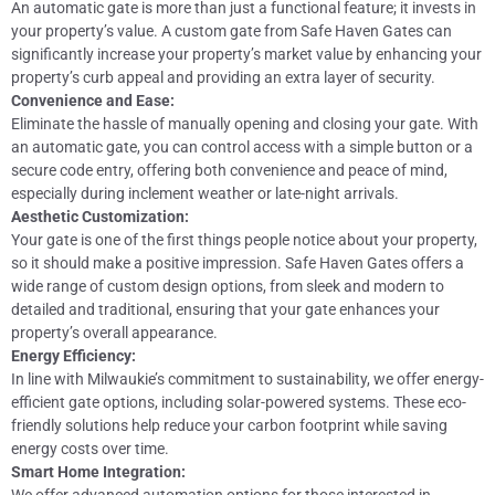
An automatic gate is more than just a functional feature; it invests in
your property’s value. A custom gate from Safe Haven Gates can
significantly increase your property’s market value by enhancing your
property’s curb appeal and providing an extra layer of security.
Convenience and Ease:
Eliminate the hassle of manually opening and closing your gate. With
an automatic gate, you can control access with a simple button or a
secure code entry, offering both convenience and peace of mind,
especially during inclement weather or late-night arrivals.
Aesthetic Customization:
Your gate is one of the first things people notice about your property,
so it should make a positive impression. Safe Haven Gates offers a
wide range of custom design options, from sleek and modern to
detailed and traditional, ensuring that your gate enhances your
property’s overall appearance.
Energy Efficiency:
In line with Milwaukie’s commitment to sustainability, we offer energy-
efficient gate options, including solar-powered systems. These eco-
friendly solutions help reduce your carbon footprint while saving
energy costs over time.
Smart Home Integration: