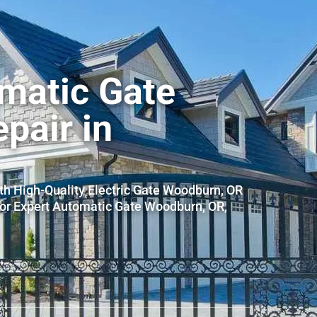
matic Gate
epair in
th High-Quality Electric Gate Woodburn, OR
for Expert Automatic Gate Woodburn, OR,