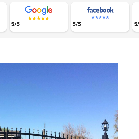
5/5
5/5
5