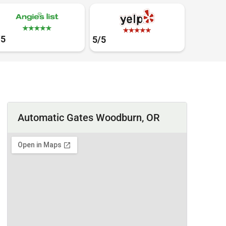
/5
5/5
Automatic Gates Woodburn, OR