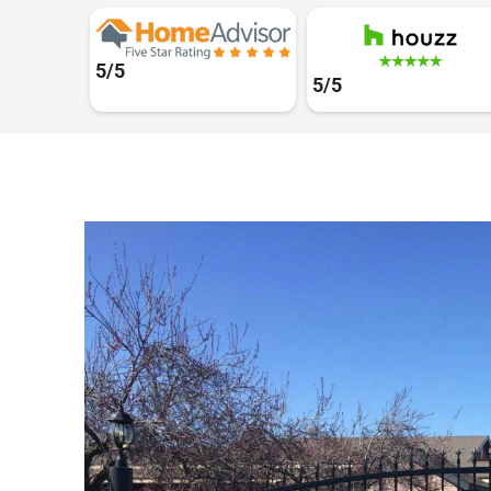
5/5
5/5