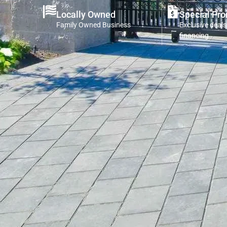
Locally Owned
Special Pr
Family Owned Business
Exclusive deals
financing