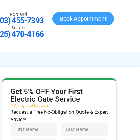
Portland
Book Appointment
503) 455-7393
Seattle
425) 470-4166
Get 5% OFF Your First
Electric Gate Service
Online Special Discount
Request a Free No-Obligation Quote & Expert
Advice!