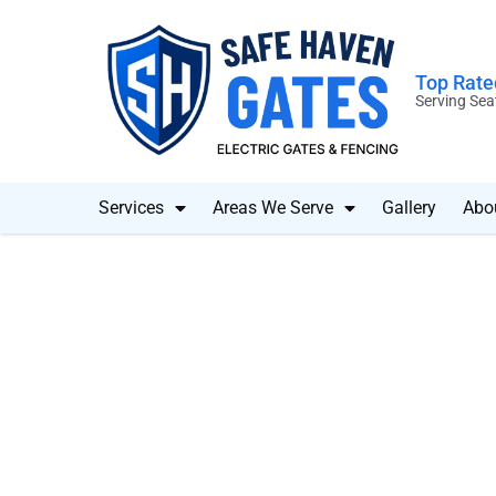
Top Rated
Serving Sea
Services
Areas We Serve
Gallery
Abo