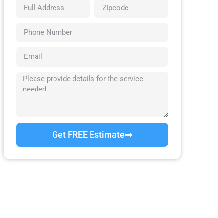
Get FREE Estimate