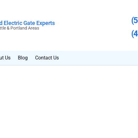
(
 Electric Gate Experts
ttle & Portland Areas
(
ut Us
Blog
Contact Us