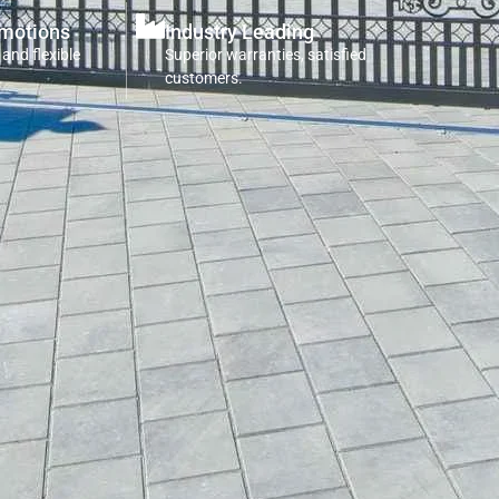
omotions
Industry Leading
 and flexible
Superior warranties, satisfied
customers.