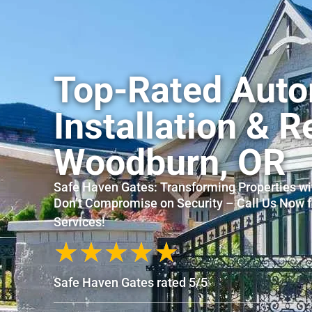
Top-Rated Auto
Installation & R
Woodburn, OR
Safe Haven Gates: Transforming Properties wi
Don’t Compromise on Security – Call Us Now 
Services!
★
★
★
★
★
Safe Haven Gates rated 5/5