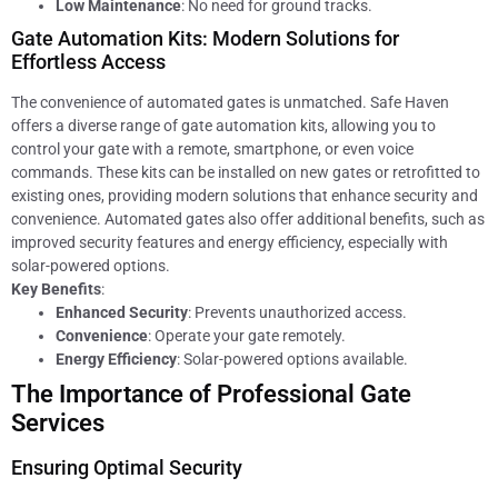
Low Maintenance
: No need for ground tracks.
Gate Automation Kits: Modern Solutions for
Effortless Access
The convenience of automated gates is unmatched. Safe Haven
offers a diverse range of gate automation kits, allowing you to
control your gate with a remote, smartphone, or even voice
commands. These kits can be installed on new gates or retrofitted to
existing ones, providing modern solutions that enhance security and
convenience. Automated gates also offer additional benefits, such as
improved security features and energy efficiency, especially with
solar-powered options.
Key Benefits
:
Enhanced Security
: Prevents unauthorized access.
Convenience
: Operate your gate remotely.
Energy Efficiency
: Solar-powered options available.
The Importance of Professional Gate
Services
Ensuring Optimal Security