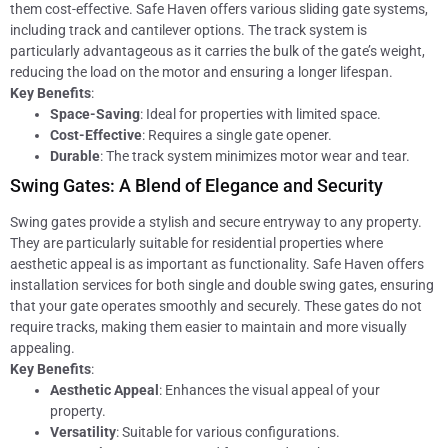
them cost-effective. Safe Haven offers various sliding gate systems,
including track and cantilever options. The track system is
particularly advantageous as it carries the bulk of the gate’s weight,
reducing the load on the motor and ensuring a longer lifespan.
Key Benefits
:
Space-Saving
: Ideal for properties with limited space.
Cost-Effective
: Requires a single gate opener.
Durable
: The track system minimizes motor wear and tear.
Swing Gates: A Blend of Elegance and Security
Swing gates provide a stylish and secure entryway to any property.
They are particularly suitable for residential properties where
aesthetic appeal is as important as functionality. Safe Haven offers
installation services for both single and double swing gates, ensuring
that your gate operates smoothly and securely. These gates do not
require tracks, making them easier to maintain and more visually
appealing.
Key Benefits
:
Aesthetic Appeal
: Enhances the visual appeal of your
property.
Versatility
: Suitable for various configurations.