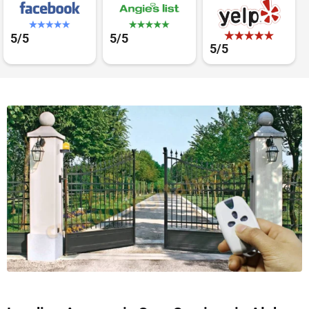
5/5
5/5
5/5