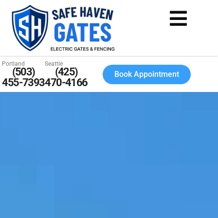
Portland
Seattle
(503)
(425)
Book Appointment
455-7393
470-4166