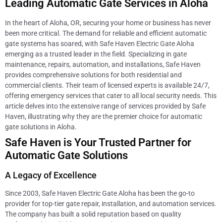
Leading Automatic Gate Services in Aloha
In the heart of Aloha, OR, securing your home or business has never
been more critical. The demand for reliable and efficient automatic
gate systems has soared, with Safe Haven Electric Gate Aloha
emerging as a trusted leader in the field. Specializing in gate
maintenance, repairs, automation, and installations, Safe Haven
provides comprehensive solutions for both residential and
commercial clients. Their team of licensed experts is available 24/7,
offering emergency services that cater to all local security needs. This
article delves into the extensive range of services provided by Safe
Haven, illustrating why they are the premier choice for automatic
gate solutions in Aloha.
Safe Haven is Your Trusted Partner for
Automatic Gate Solutions
A Legacy of Excellence
Since 2003, Safe Haven Electric Gate Aloha has been the go-to
provider for top-tier gate repair, installation, and automation services.
The company has built a solid reputation based on quality