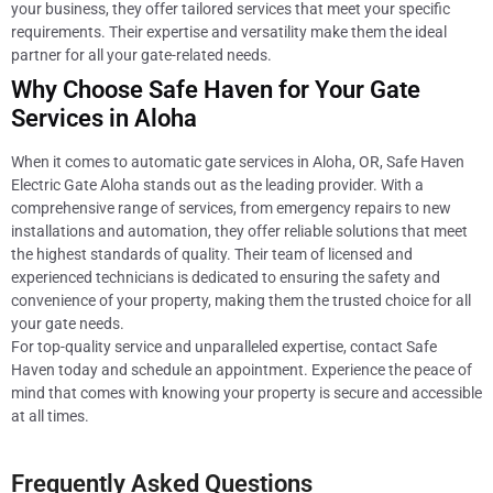
your business, they offer tailored services that meet your specific
requirements. Their expertise and versatility make them the ideal
partner for all your gate-related needs.
Why Choose Safe Haven for Your Gate
Services in Aloha
When it comes to automatic gate services in Aloha, OR, Safe Haven
Electric Gate Aloha stands out as the leading provider. With a
comprehensive range of services, from emergency repairs to new
installations and automation, they offer reliable solutions that meet
the highest standards of quality. Their team of licensed and
experienced technicians is dedicated to ensuring the safety and
convenience of your property, making them the trusted choice for all
your gate needs.
For top-quality service and unparalleled expertise, contact Safe
Haven today and schedule an appointment. Experience the peace of
mind that comes with knowing your property is secure and accessible
at all times.
Frequently Asked Questions