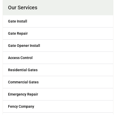
Our Services
Gate Install
Gate Repair
Gate Opener Install
Access Control
Residential Gates
Commercial Gates
Emergency Repair
Fency Company