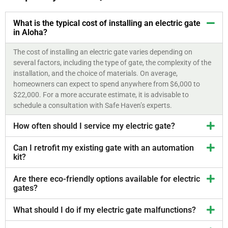
What is the typical cost of installing an electric gate
in Aloha?
The cost of installing an electric gate varies depending on
several factors, including the type of gate, the complexity of the
installation, and the choice of materials. On average,
homeowners can expect to spend anywhere from $6,000 to
$22,000. For a more accurate estimate, it is advisable to
schedule a consultation with Safe Haven’s experts.
How often should I service my electric gate?
Can I retrofit my existing gate with an automation
kit?
Are there eco-friendly options available for electric
gates?
What should I do if my electric gate malfunctions?