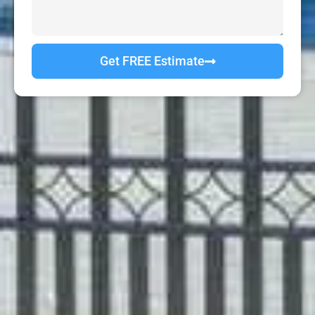
Get FREE Estimate