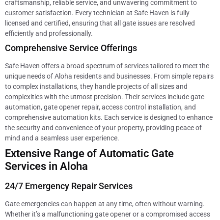
craftsmanship, reliable service, and unwavering commitment to
customer satisfaction. Every technician at Safe Haven is fully
licensed and certified, ensuring that all gate issues are resolved
efficiently and professionally.
Comprehensive Service Offerings
Safe Haven offers a broad spectrum of services tailored to meet the
unique needs of Aloha residents and businesses. From simple repairs
to complex installations, they handle projects of all sizes and
complexities with the utmost precision. Their services include gate
automation, gate opener repair, access control installation, and
comprehensive automation kits. Each service is designed to enhance
the security and convenience of your property, providing peace of
mind and a seamless user experience.
Extensive Range of Automatic Gate
Services in Aloha
24/7 Emergency Repair Services
Gate emergencies can happen at any time, often without warning.
Whether it’s a malfunctioning gate opener or a compromised access