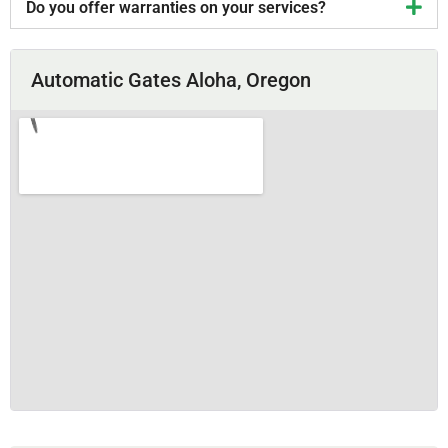
Do you offer warranties on your services?
Automatic Gates Aloha, Oregon