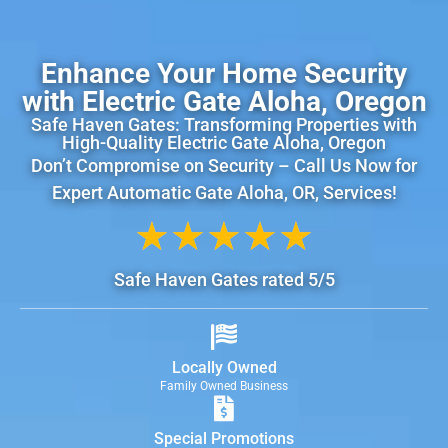
Enhance Your Home Security
with Electric Gate Aloha, Oregon
Safe Haven Gates: Transforming Properties with
High-Quality Electric Gate Aloha, Oregon
Don’t Compromise on Security – Call Us Now for
Expert Automatic Gate Aloha, OR, Services!
★
★
★
★
★
Safe Haven Gates rated 5/5
Locally Owned
Family Owned Business
Special Promotions