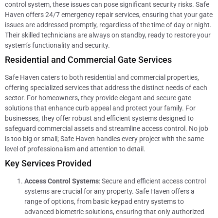
control system, these issues can pose significant security risks. Safe
Haven offers 24/7 emergency repair services, ensuring that your gate
issues are addressed promptly, regardless of the time of day or night.
Their skilled technicians are always on standby, ready to restore your
system’s functionality and security.
Residential and Commercial Gate Services
Safe Haven caters to both residential and commercial properties,
offering specialized services that address the distinct needs of each
sector. For homeowners, they provide elegant and secure gate
solutions that enhance curb appeal and protect your family. For
businesses, they offer robust and efficient systems designed to
safeguard commercial assets and streamline access control. No job
is too big or small; Safe Haven handles every project with the same
level of professionalism and attention to detail.
Key Services Provided
Access Control Systems
: Secure and efficient access control
systems are crucial for any property. Safe Haven offers a
range of options, from basic keypad entry systems to
advanced biometric solutions, ensuring that only authorized