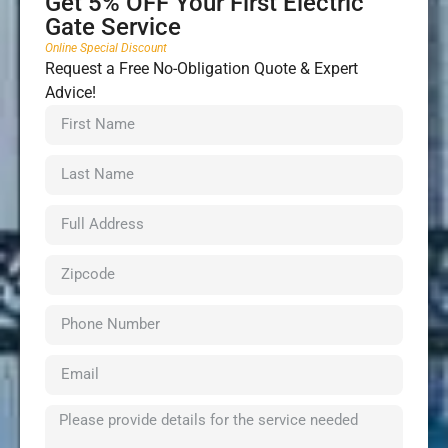
Get 5% OFF Your First Electric
Gate Service
Online Special Discount
Request a Free No-Obligation Quote & Expert
Advice!