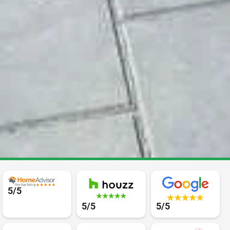
5/5
5/5
5/5