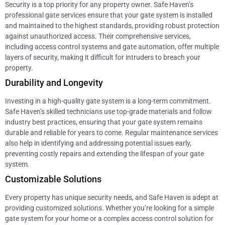
Security is a top priority for any property owner. Safe Haven’s
professional gate services ensure that your gate system is installed
and maintained to the highest standards, providing robust protection
against unauthorized access. Their comprehensive services,
including access control systems and gate automation, offer multiple
layers of security, making it difficult for intruders to breach your
property.
Durability and Longevity
Investing in a high-quality gate system is a long-term commitment.
Safe Haven’s skilled technicians use top-grade materials and follow
industry best practices, ensuring that your gate system remains
durable and reliable for years to come. Regular maintenance services
also help in identifying and addressing potential issues early,
preventing costly repairs and extending the lifespan of your gate
system.
Customizable Solutions
Every property has unique security needs, and Safe Haven is adept at
providing customized solutions. Whether you’re looking for a simple
gate system for your home or a complex access control solution for