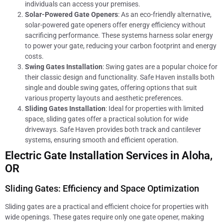
individuals can access your premises.
Solar-Powered Gate Openers
: As an eco-friendly alternative,
solar-powered gate openers offer energy efficiency without
sacrificing performance. These systems harness solar energy
to power your gate, reducing your carbon footprint and energy
costs.
Swing Gates Installation
: Swing gates are a popular choice for
their classic design and functionality. Safe Haven installs both
single and double swing gates, offering options that suit
various property layouts and aesthetic preferences.
Sliding Gates Installation
: Ideal for properties with limited
space, sliding gates offer a practical solution for wide
driveways. Safe Haven provides both track and cantilever
systems, ensuring smooth and efficient operation.
Electric Gate Installation Services in Aloha,
OR
Sliding Gates: Efficiency and Space Optimization
Sliding gates are a practical and efficient choice for properties with
wide openings. These gates require only one gate opener, making