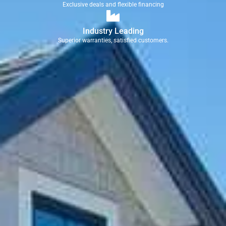
Exclusive deals and flexible financing
Industry Leading
Superior warranties, satisfied customers.