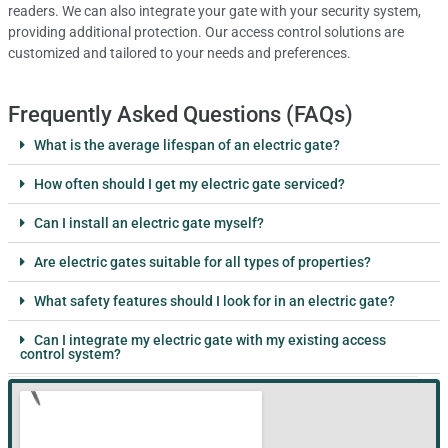
readers. We can also integrate your gate with your security system,
providing additional protection. Our access control solutions are
customized and tailored to your needs and preferences.
Frequently Asked Questions (FAQs)
What is the average lifespan of an electric gate?
How often should I get my electric gate serviced?
Can I install an electric gate myself?
Are electric gates suitable for all types of properties?
What safety features should I look for in an electric gate?
Can I integrate my electric gate with my existing access
control system?