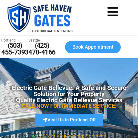
Portland
Seattle
(503)
(425)
Book Appointment
455-7393
470-4166
Electric Gate Bellevue: A Safe and Secure
Solution for Your Property
Quality Electric Gate Bellevue Services
CALL NOW FOR IMMEDIATE SERVICE:
Visit Us in Portland, OR
24/7 Emergency Repair Service