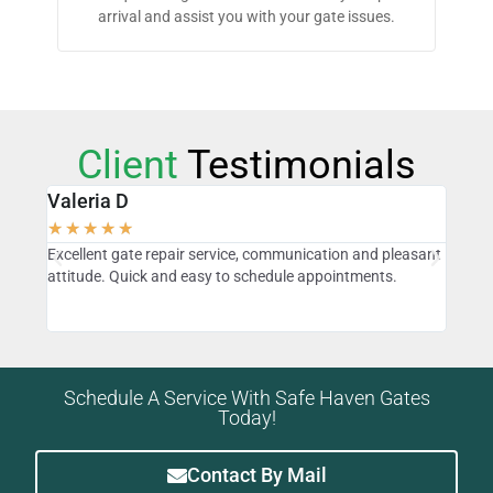
arrival and assist you with your gate issues.
Client
Testimonials
Valeria D
Sta
★
★
★
★
★
★
★
o
Excellent gate repair service, communication and pleasant
David
attitude. Quick and easy to schedule appointments.
found
our
know
Schedule A Service With Safe Haven Gates
Today!
Contact By Mail