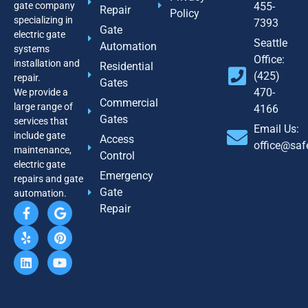
gate company
455-
Repair
Policy
specializing in
7393
Gate
electric gate
Seattle
Automation
systems
Office:
installation and
Residential
(425)
repair.
Gates
470-
We provide a
Commercial
large range of
4166
Gates
services that
Email Us:
include gate
Access
office@sa
maintenance,
Control
electric gate
Emergency
repairs and gate
Gate
automation.
Repair