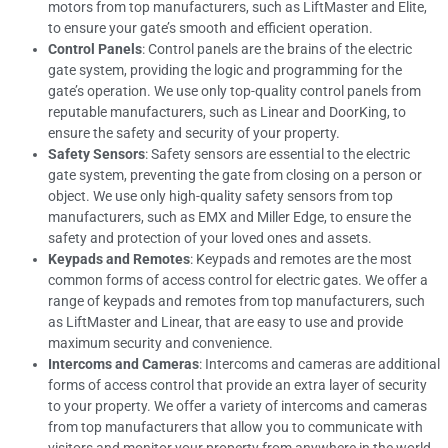
motors from top manufacturers, such as LiftMaster and Elite,
to ensure your gate’s smooth and efficient operation.
Control Panels
: Control panels are the brains of the electric
gate system, providing the logic and programming for the
gate’s operation. We use only top-quality control panels from
reputable manufacturers, such as Linear and DoorKing, to
ensure the safety and security of your property.
Safety Sensors
: Safety sensors are essential to the electric
gate system, preventing the gate from closing on a person or
object. We use only high-quality safety sensors from top
manufacturers, such as EMX and Miller Edge, to ensure the
safety and protection of your loved ones and assets.
Keypads and Remotes
: Keypads and remotes are the most
common forms of access control for electric gates. We offer a
range of keypads and remotes from top manufacturers, such
as LiftMaster and Linear, that are easy to use and provide
maximum security and convenience.
Intercoms and Cameras
: Intercoms and cameras are additional
forms of access control that provide an extra layer of security
to your property. We offer a variety of intercoms and cameras
from top manufacturers that allow you to communicate with