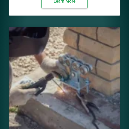
Learn More