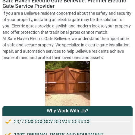
Safe Haven Electric Gate Bellevue: Premier Electric
Gate Service Provider
If you are a Bellevue resident concerned about the safety and security
of your property, installing an electric gate may be the solution for
you. Electric gates provide a stylish and modern look to your property
and offer protection that traditional gates cannot match.
At Safe Haven Electric Gate Bellevue, we understand the importance
of safe and secure property. We specialize in electric gate installation,
repair, and automation services to help Bellevue residents achieve
peace of mind and protect their loved ones and assets.
Why Work With Us?
24/7 EMERGENCY REPAIR SERVICE
100% ORIGINAL PARTS AND EQUIPMENT