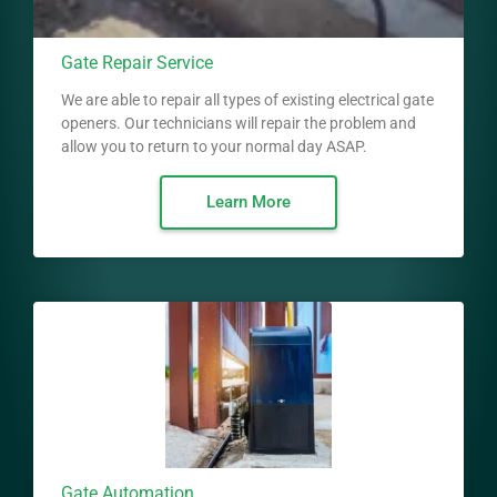
Gate Repair Service
We are able to repair all types of existing electrical gate
openers. Our technicians will repair the problem and
allow you to return to your normal day ASAP.
Learn More
Gate Automation