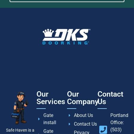
Our
Our
Contact
Services
Company
Us
Gate
About Us
Portland
install
Office:
Contact Us
(503)
Safe Haven is a
Gate
Privacy