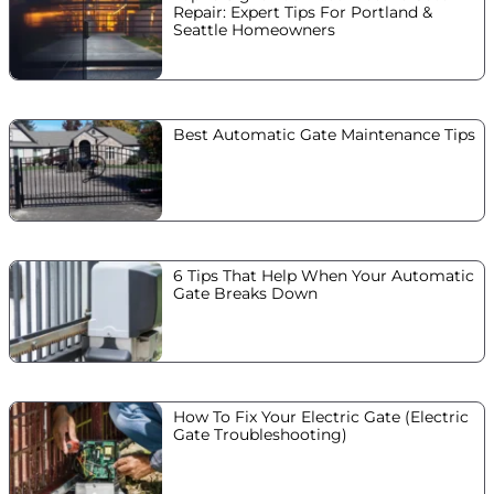
Repair: Expert Tips For Portland &
Seattle Homeowners
Best Automatic Gate Maintenance Tips
6 Tips That Help When Your Automatic
Gate Breaks Down
How To Fix Your Electric Gate (Electric
Gate Troubleshooting)