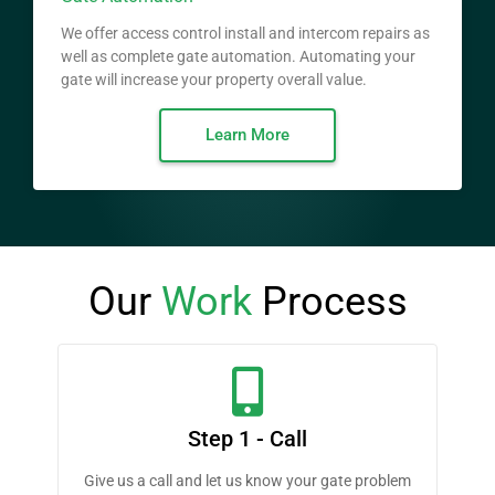
We offer access control install and intercom repairs as
well as complete gate automation. Automating your
gate will increase your property overall value.
Learn More
Our
Work
Process
Step 1 - Call
Give us a call and let us know your gate problem