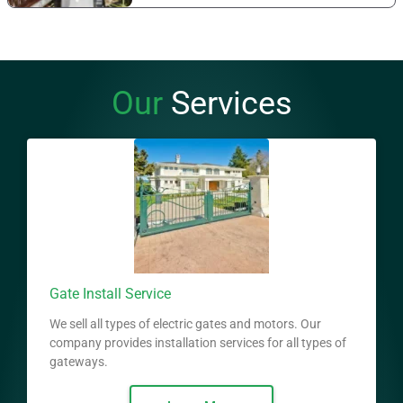
Our
Services
Gate Install Service
We sell all types of electric gates and motors. Our
company provides installation services for all types of
gateways.