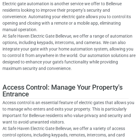
Electric gate automation is another service we offer to Bellevue
residents looking to improve their property’s security and
convenience. Automating your electric gate allows you to control its
opening and closing with a remote or a mobile app, eliminating
manual operation.
At Safe Haven Electric Gate Bellevue, we offer a range of automation
options, including keypads, intercoms, and cameras. We can also
integrate your gate with your home automation system, allowing you
to control it from anywhere in the world. Our automation solutions are
designed to enhance your gate’s functionality while providing
maximum security and convenience.
Access Control: Manage Your Property's
Entrance
Access control is an essential feature of electric gates that allows you
to manage who enters and exits your property. This is particularly
important for Bellevue residents who value privacy and security and
want to avoid unwanted visitors.
At Safe Haven Electric Gate Bellevue, we offer a variety of access
control options, including keypads, remotes, intercoms, and card