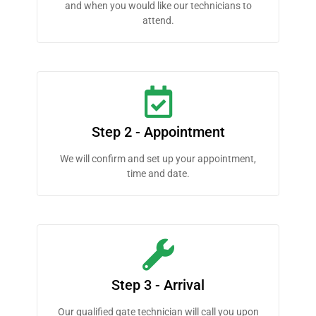
and when you would like our technicians to
attend.
Step 2 - Appointment
We will confirm and set up your appointment,
time and date.
Step 3 - Arrival
Our qualified gate technician will call you upon