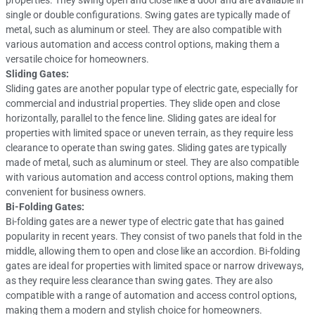
properties. They swing open and close like a door and are available in
single or double configurations. Swing gates are typically made of
metal, such as aluminum or steel. They are also compatible with
various automation and access control options, making them a
versatile choice for homeowners.
Sliding Gates:
Sliding gates are another popular type of electric gate, especially for
commercial and industrial properties. They slide open and close
horizontally, parallel to the fence line. Sliding gates are ideal for
properties with limited space or uneven terrain, as they require less
clearance to operate than swing gates. Sliding gates are typically
made of metal, such as aluminum or steel. They are also compatible
with various automation and access control options, making them
convenient for business owners.
Bi-Folding Gates:
Bi-folding gates are a newer type of electric gate that has gained
popularity in recent years. They consist of two panels that fold in the
middle, allowing them to open and close like an accordion. Bi-folding
gates are ideal for properties with limited space or narrow driveways,
as they require less clearance than swing gates. They are also
compatible with a range of automation and access control options,
making them a modern and stylish choice for homeowners.