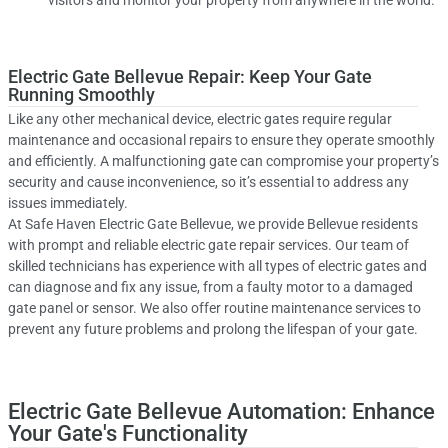
visitors and monitor your property from anywhere in the world.
Electric Gate Bellevue Repair: Keep Your Gate
Running Smoothly
Like any other mechanical device, electric gates require regular
maintenance and occasional repairs to ensure they operate smoothly
and efficiently. A malfunctioning gate can compromise your property’s
security and cause inconvenience, so it’s essential to address any
issues immediately.
At Safe Haven Electric Gate Bellevue, we provide Bellevue residents
with prompt and reliable electric gate repair services. Our team of
skilled technicians has experience with all types of electric gates and
can diagnose and fix any issue, from a faulty motor to a damaged
gate panel or sensor. We also offer routine maintenance services to
prevent any future problems and prolong the lifespan of your gate.
Electric Gate Bellevue Automation: Enhance
Your Gate's Functionality