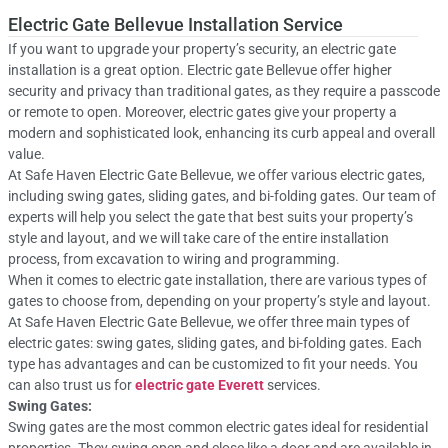
Electric Gate Bellevue Installation Service
If you want to upgrade your property’s security, an electric gate
installation is a great option. Electric gate Bellevue offer higher
security and privacy than traditional gates, as they require a passcode
or remote to open. Moreover, electric gates give your property a
modern and sophisticated look, enhancing its curb appeal and overall
value.
At Safe Haven Electric Gate Bellevue, we offer various electric gates,
including swing gates, sliding gates, and bi-folding gates. Our team of
experts will help you select the gate that best suits your property’s
style and layout, and we will take care of the entire installation
process, from excavation to wiring and programming.
When it comes to electric gate installation, there are various types of
gates to choose from, depending on your property’s style and layout.
At Safe Haven Electric Gate Bellevue, we offer three main types of
electric gates: swing gates, sliding gates, and bi-folding gates. Each
type has advantages and can be customized to fit your needs. You
can also trust us for
electric gate Everett
services.
Swing Gates:
Swing gates are the most common electric gates ideal for residential