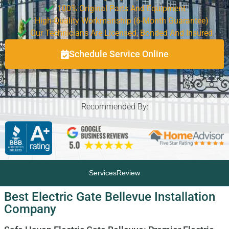
100% Original Parts And Equipment
High-Quality Workmanship (6-Month Guarantee)
Our Technicians Are Licensed, Bonded And Insured
Schedule Service Online
Recommended By:
Services
Review
Best Electric Gate Bellevue Installation
Company