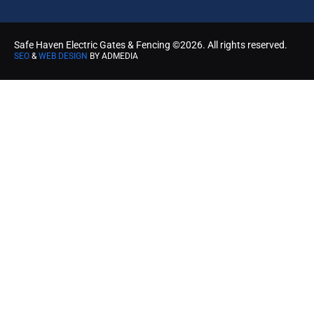
Safe Haven Electric Gates & Fencing ©2026. All rights reserved.
SEO
&
WEB DESIGN
BY ADMEDIA