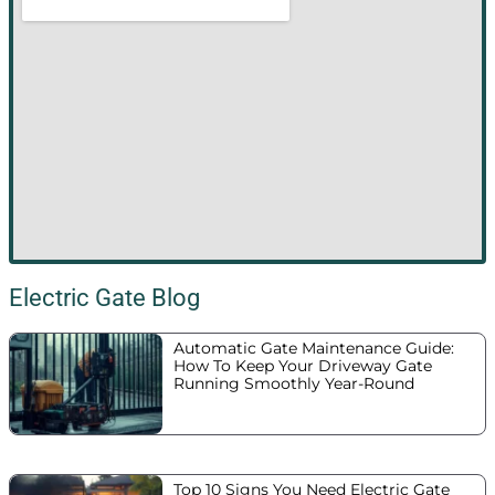
Electric Gate Blog
Automatic Gate Maintenance Guide:
How To Keep Your Driveway Gate
Running Smoothly Year-Round
Top 10 Signs You Need Electric Gate