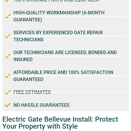
HIGH-QUALITY WORKMANSHIP (6-MONTH
GUARANTEE)
SERVICES BY EXPERIENCED GATE REPAIR
TECHNICIANS
OUR TECHNICIANS ARE LICENSED, BONDED AND
INSURED
AFFORDABLE PRICE AND 100% SATISFACTION
GUARANTEED
FREE ESTIMATES
NO HASSLE GUARANTEES
Electric Gate Bellevue Install: Protect
Your Property with Style