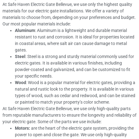
At Safe Haven Electric Gate Bellevue, we use only the highest quality
materials for our electric gate installations. We offer a variety of
materials to choose from, depending on your preferences and budget.
Our most popular materials include:
Aluminum
: Aluminum is a lightweight and durable material
resistant to rust and corrosion. It is ideal for properties located
in coastal areas, where salt air can cause damage to metal
gates.
Steel
: Steel is a strong and sturdy material commonly used for
electric gates. It is available in various finishes, including
powder-coated and galvanized, and can be customized to fit
your specific needs.
Wood
: Wood is a popular material for electric gates, providing a
natural and rustic look to the property. It is available in various
types of wood, such as cedar and redwood, and can be stained
or painted to match your property’s color scheme.
At Safe Haven Electric Gate Bellevue, we use only high-quality parts
from reputable manufacturers to ensure the longevity and reliability of
your electric gate. Some of the parts we use include:
Motors:
are the heart of the electric gate system, providing the
power to open and close the gate. We use only high-quality